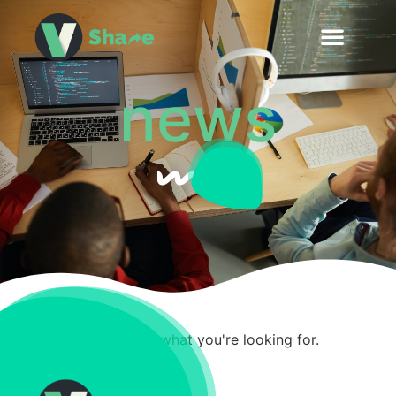
news
It seems we can't find what you're looking for.