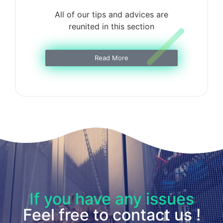
All of our tips and advices are
reunited in this section
Read More
If you have any issues
Feel free to contact us !