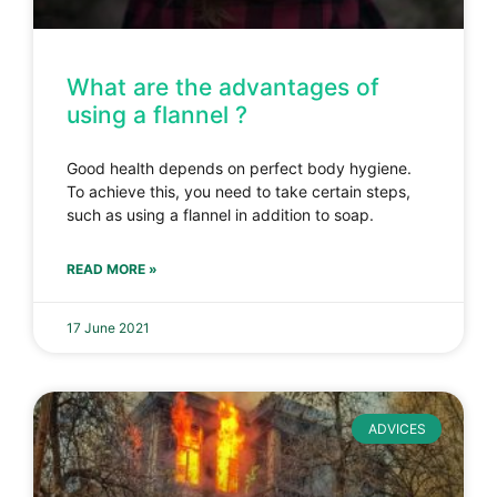
What are the advantages of
using a flannel ?
Good health depends on perfect body hygiene.
To achieve this, you need to take certain steps,
such as using a flannel in addition to soap.
READ MORE »
17 June 2021
ADVICES