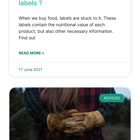
labels ?
When we buy food, labels are stuck to it. These
labels contain the nutritional value of each
product, but also other necessary information.
Find out
READ MORE »
17 June 2021
ADVICES