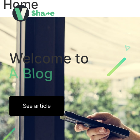
Home
Welcome to
About Tech
See article