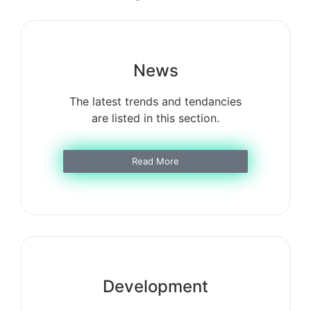
News
The latest trends and tendancies
are listed in this section.
Read More
Development