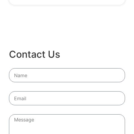
Contact Us