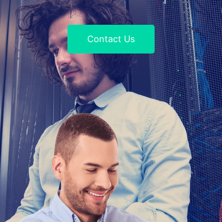
Contact Us