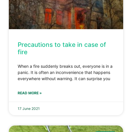
Precautions to take in case of
fire
When a fire suddenly breaks out, everyone is in a
panic. It is often an inconvenience that happens
everywhere without warning. It can surprise you
READ MORE »
17 June 2021