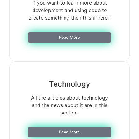
If you want to learn more about
development and using code to
create something then this if here !
Read More
Technology
All the articles about technology
and the news about it are in this
section.
Read More