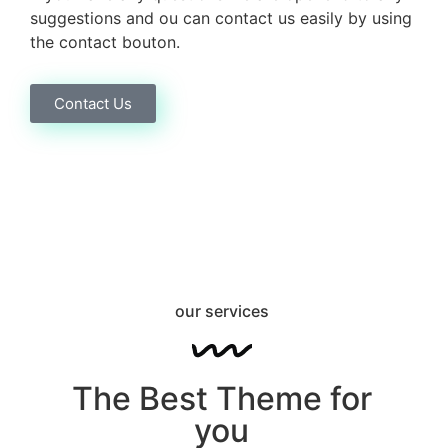
suggestions and ou can contact us easily by using
the contact bouton.
Contact Us
our services
The Best Theme for
you