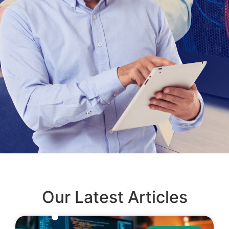
Our Latest Articles