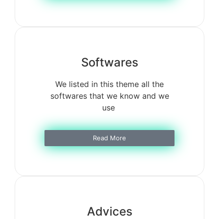
Softwares
We listed in this theme all the
softwares that we know and we
use
Read More
Advices