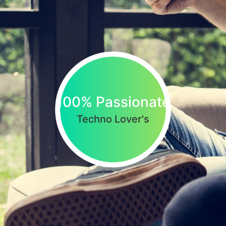
100% Passionate
Techno Lover's