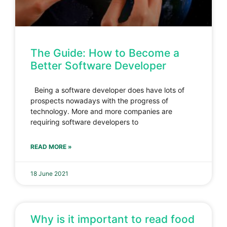
The Guide: How to Become a
Better Software Developer
Being a software developer does have lots of
prospects nowadays with the progress of
technology. More and more companies are
requiring software developers to
READ MORE »
18 June 2021
Why is it important to read food