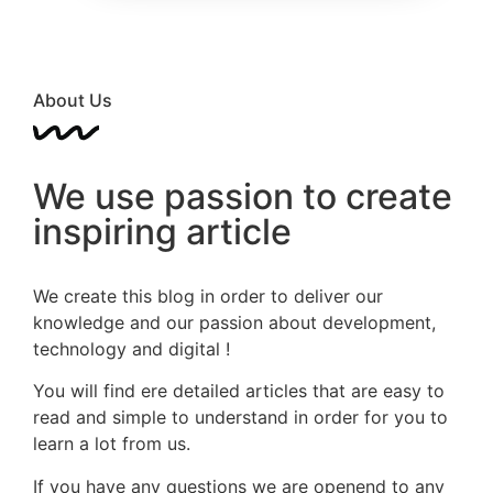
About Us
We use passion to create
inspiring article
We create this blog in order to deliver our
knowledge and our passion about development,
technology and digital !
You will find ere detailed articles that are easy to
read and simple to understand in order for you to
learn a lot from us.
If you have any questions we are openend to any