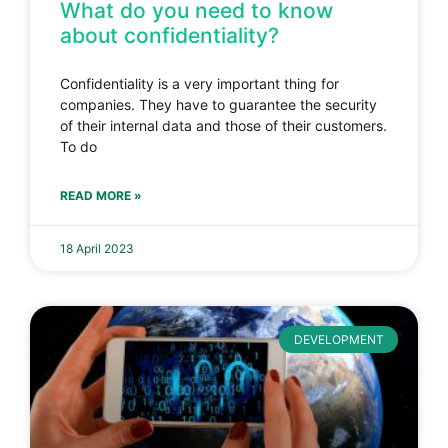
What do you need to know
about confidentiality?
Confidentiality is a very important thing for
companies. They have to guarantee the security
of their internal data and those of their customers.
To do
READ MORE »
18 April 2023
DEVELOPMENT