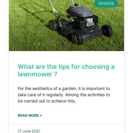
ADVICES
What are the tips for choosing a
lawnmower ?
For the aesthetics of a garden, it is important to
take care of it regularly. Among the activities to
be carried out to achieve this,
READ MORE »
17 June 2021