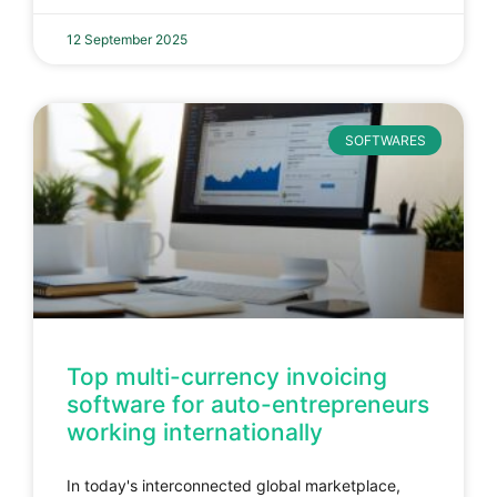
12 September 2025
SOFTWARES
Top multi-currency invoicing
software for auto-entrepreneurs
working internationally
In today's interconnected global marketplace,