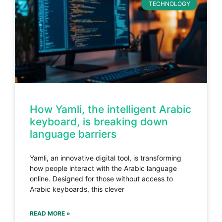
TECHNOLOGY
How Yamli, the intelligent Arabic
keyboard, is breaking down
language barriers
Yamli, an innovative digital tool, is transforming
how people interact with the Arabic language
online. Designed for those without access to
Arabic keyboards, this clever
READ MORE »