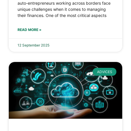
auto-entrepreneurs working across borders face
unique challenges when it comes to managing
their finances. One of the most critical aspects
READ MORE »
12 September 2025
ADVICES