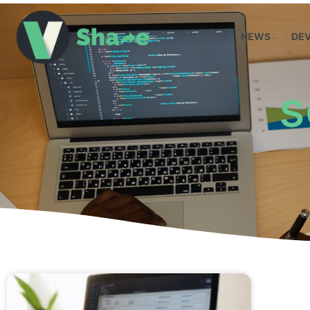
NEWS
DE
s