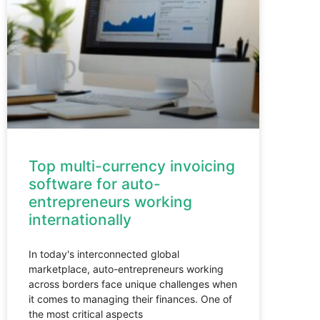
Top multi-currency invoicing
software for auto-
entrepreneurs working
internationally
In today's interconnected global
marketplace, auto-entrepreneurs working
across borders face unique challenges when
it comes to managing their finances. One of
the most critical aspects