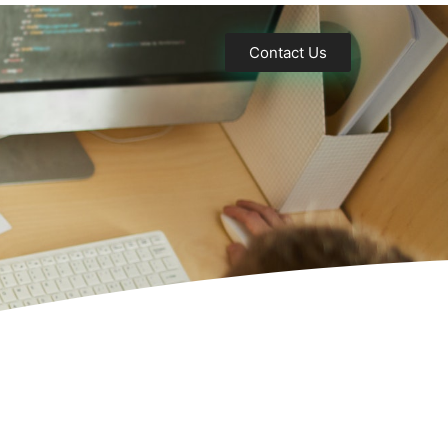
Contact Us