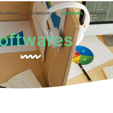
VELOPMENT
TECHNOLOGY
SOFTWARES
ADVICES
oftwares