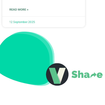
READ MORE »
12 September 2025