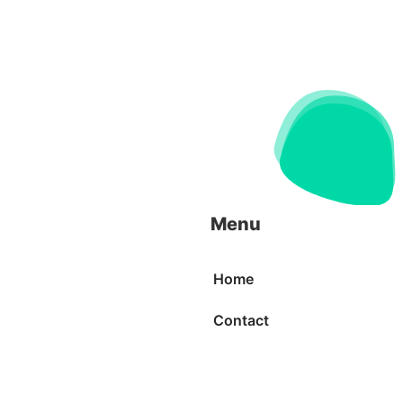
Menu
Home
Contact